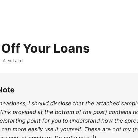
 Off Your Loans
·
Alex Laird
Note
neasiness, I should disclose that the attached sampl
link provided at the bottom of the post) contains fi
e/starting point for you to understand how the spr
 can more easily use it yourself. These are not my (
 or account numbers. Do not worry :)!