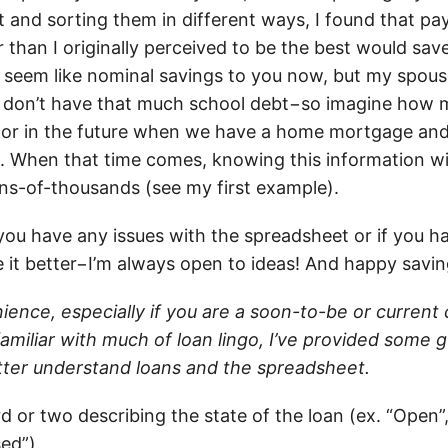
 and sorting them in different ways, I found that pa
r than I originally perceived to be the best would sa
seem like nominal savings to you now, but my spous
) don’t have that much school debt−so imagine how
, or in the future when we have a home mortgage an
 When that time comes, knowing this information wil
ns-of-thousands (see my first example).
you have any issues with the spreadsheet or if you h
 it better−I’m always open to ideas! And happy saving
ience, especially if you are a soon-to-be or current
amiliar with much of loan lingo, I’ve provided some 
etter understand loans and the spreadsheet.
 or two describing the state of the loan (ex. “Open”, 
ed”).