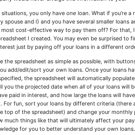
 situations, you only have
one
loan. What if you’re a 
y spouse and I) and you have several smaller loans a
, most cost-effective way to pay them off? For that, 
readsheet I created. You may even be surprised to fin
terest just by paying off your loans in a different ord
ke the spreadsheet as simple as possible, with butto
ou add/edit/sort your own loans. Once your loans h
specified, the spreadsheet will automatically populat
 tell you the projected date when
all
of your loans will 
ve paid in interest, and how large the loans will hav
. For fun, sort your loans by different criteria (ther
the top of the spreadsheet) and change your monthly 
 much things like that will ultimately affect your pa
nowledge for you to better understand your own loans.