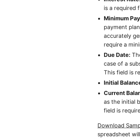
is a required f
Minimum Pay
payment plan
accurately gen
require a mi
Due Date:
The
case of a subs
This field is r
Initial Balanc
Current Bala
as the initial
field is requir
Download Sampl
spreadsheet will