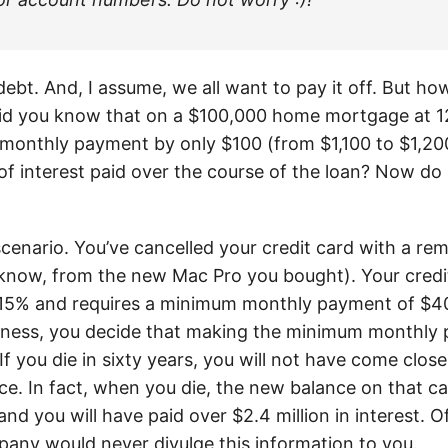
bt. And, I assume, we all want to pay it off. But ho
Did you know that on a $100,000 home mortgage at 12
 monthly payment by only $100 (from $1,100 to $1,200
of interest paid over the course of the loan? Now do 
scenario. You’ve cancelled your credit card with a re
know, from the new Mac Pro you bought). Your credi
f 15% and requires a minimum monthly payment of $4
ess, you decide that making the minimum monthly p
If you die in sixty years, you will not have come close
ce. In fact, when you die, the new balance on that ca
nd you will have paid over $2.4 million in interest. O
pany would never divulge this information to you.