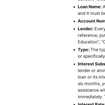
Loan Name:
A
and it must b
Account Num
Lender:
Every
reference, pu
Education”, “
Type:
The type
or specifically
Interest Subs
lender or ano
loan or its in
six months, yo
assistance wit
immediately. T
Interest Rate