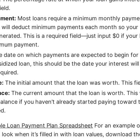
ield.
ment:
Most loans require a minimum monthly payme
 will deduct minimum payments each month so your 
erated. This is a required field—just input $0 if your
nimum payment.
 date on which payments are expected to begin for t
idized loan, this should be the date your interest will
equired.
e:
The initial amount that the loan was worth. This fiel
nce:
The current amount that the loan is worth. This 
 balance if you haven’t already started paying toward t
ed.
e Loan Payment Plan Spreadsheet
For an example o
 look when it’s filled in with loan values, download t