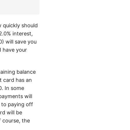
w quickly should
.0% interest,
) will save you
I have your
maining balance
t card has an
0. In some
ayments will
 to paying off
rd will be
f course, the