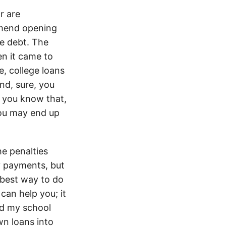
r are
ommend opening
ve debt. The
n it came to
e, college loans
And, sure, you
o you know that,
you may end up
e penalties
ly payments, but
 best way to do
can help you; it
nd my school
wn loans into