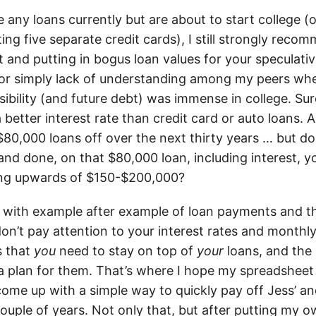
 any loans currently but are about to start college (o
ing five separate credit cards), I still strongly rec
 and putting in bogus loan values for your speculati
or simply lack of understanding among my peers whe
sibility (and future debt) was immense in college. Sur
 better interest rate than credit card or auto loans. 
$80,000 loans off over the next thirty years … but d
 and done, on that $80,000 loan, including interest, 
ng upwards of $150-$200,000?
e with example after example of loan payments and th
don’t pay attention to your interest rates and month
s that
you
need to stay on top of
your
loans, and the
 a plan for them. That’s where I hope my spreadsheet 
ome up with a simple way to quickly pay off Jess’ a
couple of years. Not only that, but after putting my o