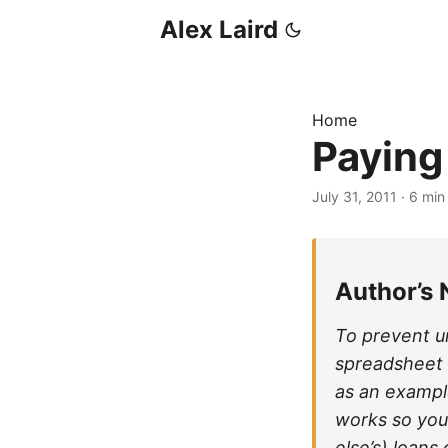
Alex Laird
Home
Paying
July 31, 2011
·
6 min
Author’s 
To prevent u
spreadsheet (
as an exampl
works so you
else’s) loans