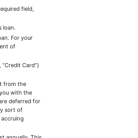
equired field,
 loan.
oan. For your
ent of
, “Credit Card”)
t from the
 you with the
 are deferred for
y sort of
s accruing
t annually. This