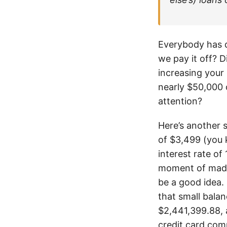
Everybody has de
we pay it off? 
increasing your
nearly $50,000 
attention?
Here’s another 
of $3,499 (you 
interest rate o
moment of madn
be a good idea. 
that small balan
$2,441,399.88, a
credit card com