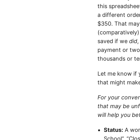
this spreadsheet
a different orde
$350. That may 
(comparatively
saved if we
did
payment or two.
thousands or te
Let me know if 
that might make
For your conven
that may be unf
will help you b
Status:
A word
School”, “Clos