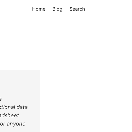
Home
Blog
Search
e
ctional data
eadsheet
nor anyone