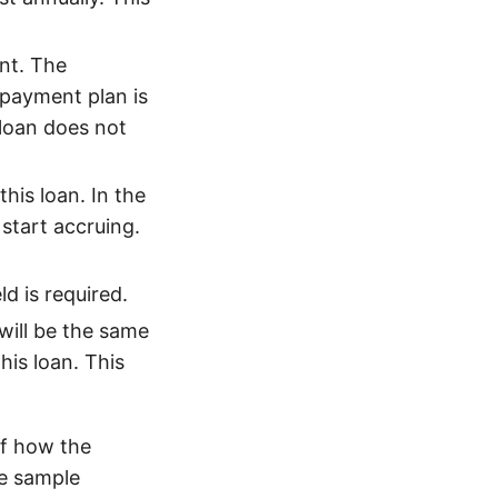
nt. The
payment plan is
 loan does not
his loan. In the
 start accruing.
d is required.
will be the same
his loan. This
f how the
he sample