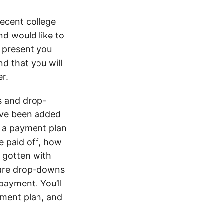
recent college
nd would like to
I present you
d that you will
er.
ns and drop-
ave been added
e a payment plan
be paid off, how
e gotten with
e are drop-downs
payment. You’ll
yment plan, and