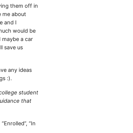
ying them off in
ve me about
e and I
 much would be
d maybe a car
l save us
ave any ideas
s :).
 college student
guidance that
“Enrolled”, “In