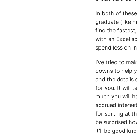
In both of these
graduate (like m
find the fastest
with an Excel sp
spend less on in
I’ve tried to ma
downs to help y
and the details 
for you. It will
much you will ha
accrued interest
for sorting at 
be surprised how
it’ll be good k