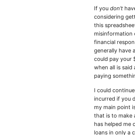
If you
don’t
have
considering gett
this spreadsheet
misinformation 
financial respon
generally have a
could pay your 
when all is said
paying somethi
I could continu
incurred if you 
my main point i
that is to make
has helped me c
loans in only a 