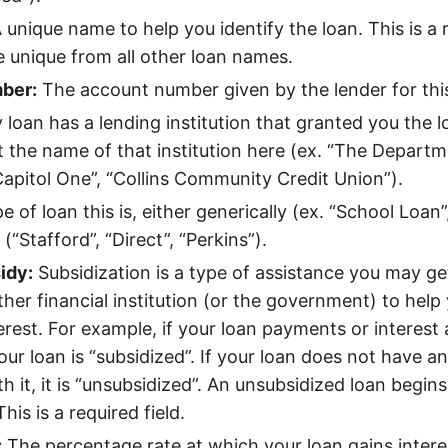
 unique name to help you identify the loan. This is a r
e unique from all other loan names.
ber:
The account number given by the lender for this
 loan has a lending institution that granted you the l
t the name of that institution here (ex. “The Departm
Capitol One”, “Collins Community Credit Union”).
 of loan this is, either generically (ex. “School Loan”
 (“Stafford”, “Direct”, “Perkins”).
idy:
Subsidization is a type of assistance you may ge
ther financial institution (or the government) to help
terest. For example, if your loan payments or interest
ur loan is “subsidized”. If your loan does not have an
h it, it is “unsubsidized”. An unsubsidized loan begin
his is a required field.
:
The percentage rate at which your loan gains interes