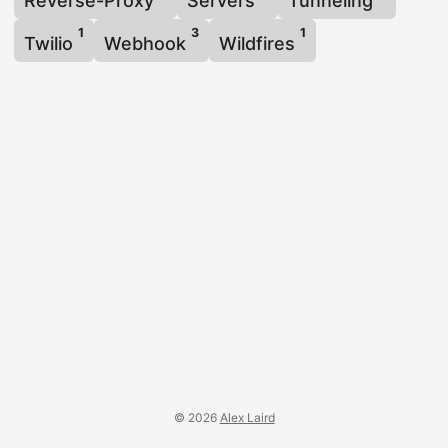
Reverse-Proxy
Servers
Tunneling
1
3
1
Twilio
Webhook
Wildfires
© 2026
Alex Laird