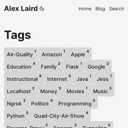
Alex Laird
Home
Blog
Search
Tags
1
1
4
Air-Quality
Amazon
Apple
4
2
1
2
Education
Family
Flask
Google
8
5
1
1
Instructional
Internet
Java
Jess
2
3
1
3
Localhost
Money
Movies
Music
3
4
5
Ngrok
Politics
Programming
3
4
Python
Quad-City-Air-Show
2
3
2